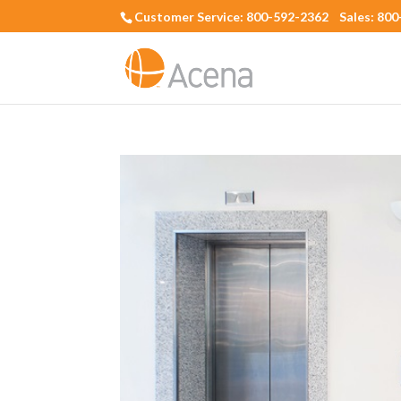
Customer Service: 800-592-2362 Sales: 80