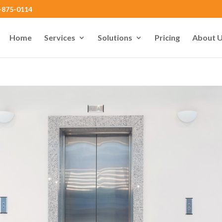
0-875-0114
Home
Services
Solutions
Pricing
About 