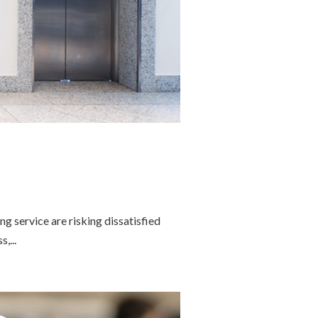
 service are risking dissatisfied
,...