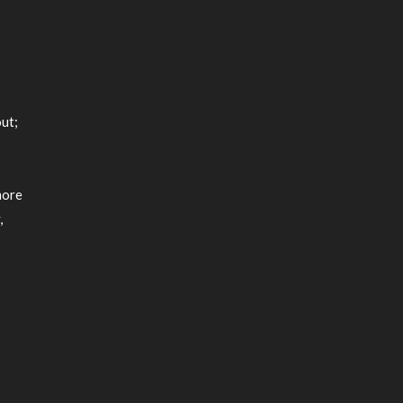
m
ut;
more
,