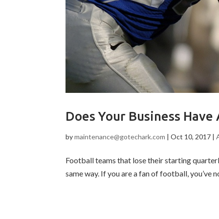
Does Your Business Have
by
maintenance@gotechark.com
|
Oct 10, 2017
|
Football teams that lose their starting quart
same way. If you are a fan of football, you’ve n