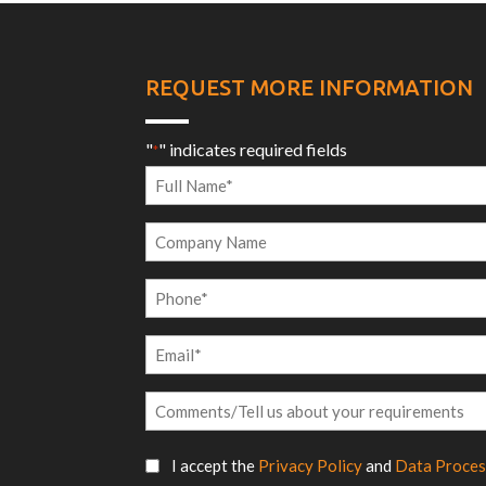
REQUEST MORE INFORMATION
"
" indicates required fields
*
Full
Name
Company
*
Name
Phone
*
Email
*
Comments/Tell
us
SMS
about
I accept the
Privacy Policy
and
Data Proces