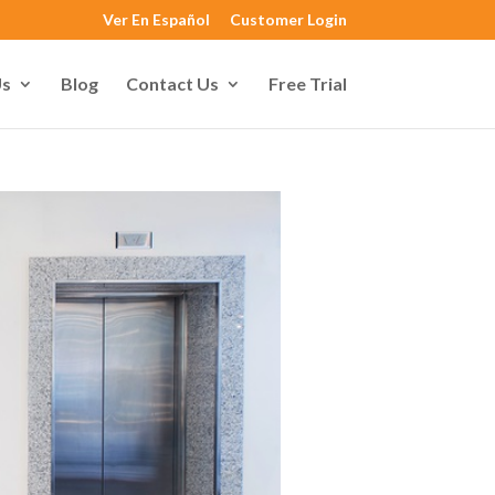
Ver En Español
Customer Login
Us
Blog
Contact Us
Free Trial