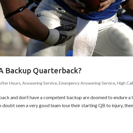
 A Backup Quarterback?
After Hours
,
Answering Service
,
Emergency Answering Service
,
High Cal
erback and don’t have a competent backup are doomed to endure a lo
o doubt seen a very good team lose their starting QB to injury, then.