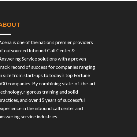
ABOUT
Acena is one of the nation’s premier providers
of outsourced Inbound Call Center &
Answering Service solutions with a proven
track record of success for companies ranging
in size from start-ups to today’s top Fortune
500 companies. By combining state-of-the-art
technology, rigorous training and solid
practices, and over 15 years of successful
experience in the inbound call center and
answering service industries.