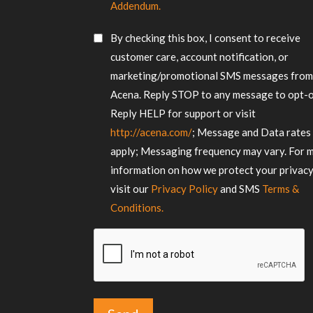
Consent
your
Addendum.
requirements
*
SMS
By checking this box, I consent to receive
Consent
customer care, account notification, or
marketing/promotional SMS messages fro
Acena. Reply STOP to any message to opt-o
Reply HELP for support or visit
http://acena.com/
; Message and Data rates
apply; Messaging frequency may vary. For 
information on how we protect your privacy
visit our
Privacy Policy
and SMS
Terms &
Conditions.
CAPTCHA