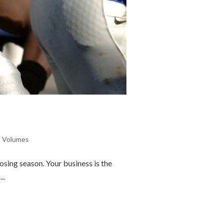
l Volumes
sing season. Your business is the
..