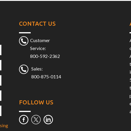
CONTACT US
Customer
Service:
800-592-2362
Sales:
800-875-0114
FOLLOW US
sing