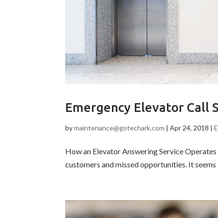
Emergency Elevator Call 
by
maintenance@gotechark.com
|
Apr 24, 2018
|
E
How an Elevator Answering Service Operates El
customers and missed opportunities. It seems s