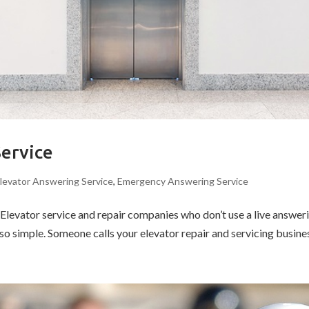
Service
levator Answering Service
,
Emergency Answering Service
evator service and repair companies who don’t use a live answering
o simple. Someone calls your elevator repair and servicing business