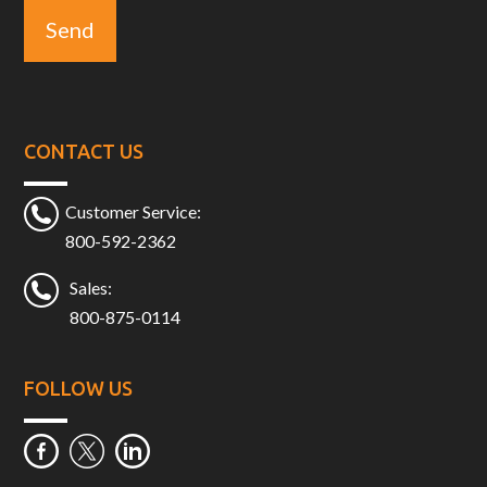
CONTACT US
Customer Service:
800-592-2362
Sales:
800-875-0114
FOLLOW US