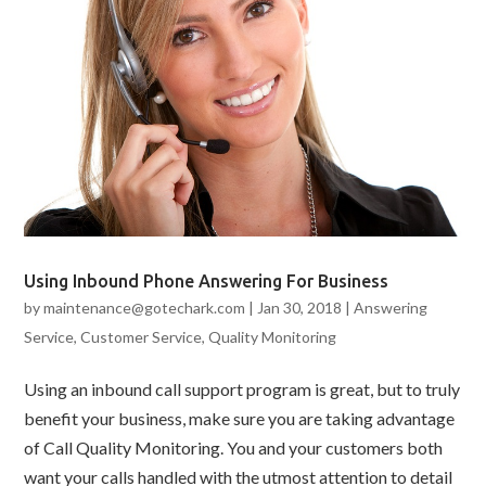
Using Inbound Phone Answering For Business
by
maintenance@gotechark.com
|
Jan 30, 2018
|
Answering
Service
,
Customer Service
,
Quality Monitoring
Using an inbound call support program is great, but to truly
benefit your business, make sure you are taking advantage
of Call Quality Monitoring. You and your customers both
want your calls handled with the utmost attention to detail