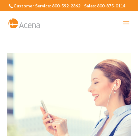
Customer Service: 800-592-2362 Sales: 800-875-0114