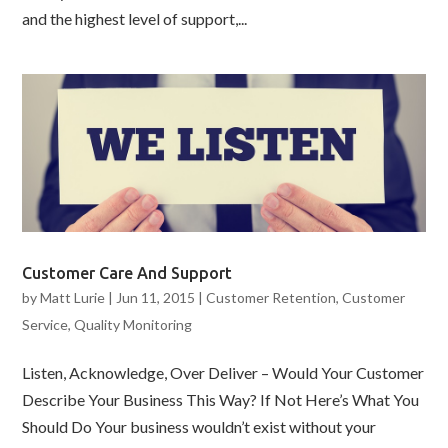
and the highest level of support,...
Customer Care And Support
by
Matt Lurie
|
Jun 11, 2015
|
Customer Retention
,
Customer
Service
,
Quality Monitoring
Listen, Acknowledge, Over Deliver – Would Your Customer
Describe Your Business This Way? If Not Here’s What You
Should Do Your business wouldn’t exist without your