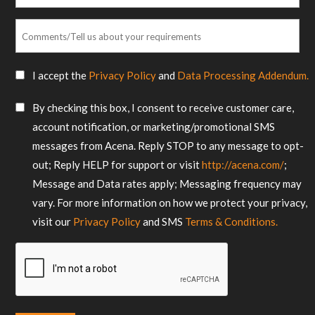
*
Comments/Tell
us
about
SMS
I accept the
Privacy Policy
and
Data Processing Addendum.
your
Consent
requirements
SMS
By checking this box, I consent to receive customer care,
*
Consent
account notification, or marketing/promotional SMS
messages from Acena. Reply STOP to any message to opt-
out; Reply HELP for support or visit
http://acena.com/
;
Message and Data rates apply; Messaging frequency may
vary. For more information on how we protect your privacy,
visit our
Privacy Policy
and SMS
Terms & Conditions.
CAPTCHA