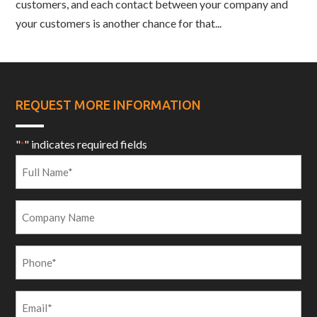
customers, and each contact between your company and
your customers is another chance for that...
REQUEST MORE INFORMATION
"
" indicates required fields
*
Full
Name
*
Company
Name
Phone
*
Email