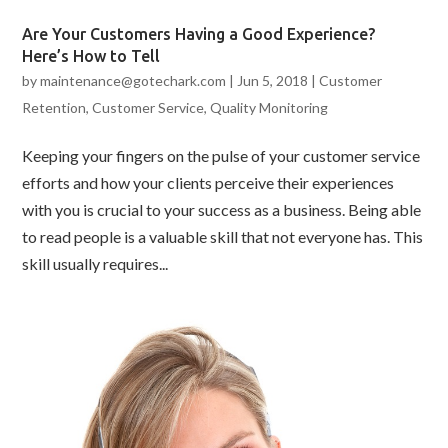
Are Your Customers Having a Good Experience?
Here’s How to Tell
by
maintenance@gotechark.com
|
Jun 5, 2018
|
Customer
Retention
,
Customer Service
,
Quality Monitoring
Keeping your fingers on the pulse of your customer service
efforts and how your clients perceive their experiences
with you is crucial to your success as a business. Being able
to read people is a valuable skill that not everyone has. This
skill usually requires...