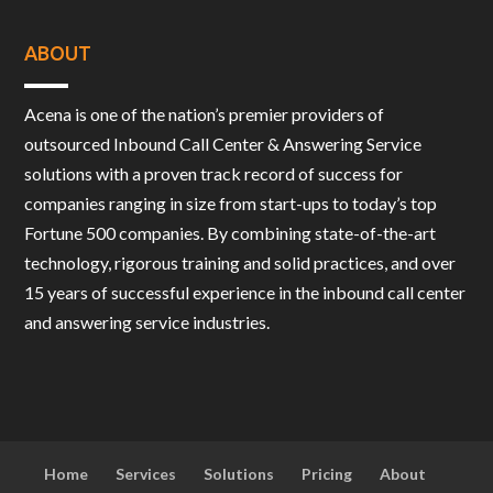
ABOUT
Acena is one of the nation’s premier providers of
outsourced Inbound Call Center & Answering Service
solutions with a proven track record of success for
companies ranging in size from start-ups to today’s top
Fortune 500 companies. By combining state-of-the-art
technology, rigorous training and solid practices, and over
15 years of successful experience in the inbound call center
and answering service industries.
Home
Services
Solutions
Pricing
About