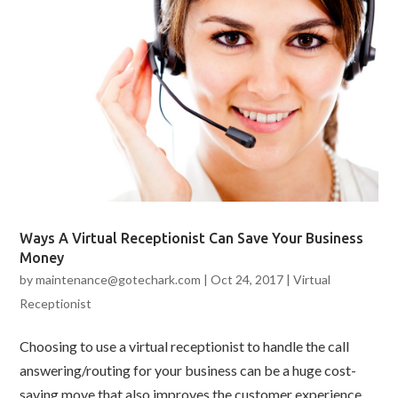
Ways A Virtual Receptionist Can Save Your Business
Money
by
maintenance@gotechark.com
|
Oct 24, 2017
|
Virtual
Receptionist
Choosing to use a virtual receptionist to handle the call
answering/routing for your business can be a huge cost-
saving move that also improves the customer experience.