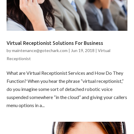
Virtual Receptionist Solutions For Business
by
maintenance@gotechark.com
|
Jun 19, 2018
|
Virtual
Receptionist
What are Virtual Receptionist Services and How Do They
Function? When you hear the phrase “virtual receptionist,”
do you imagine some sort of detached robotic voice
suspended somewhere “in the cloud” and giving your callers
menu options in a...