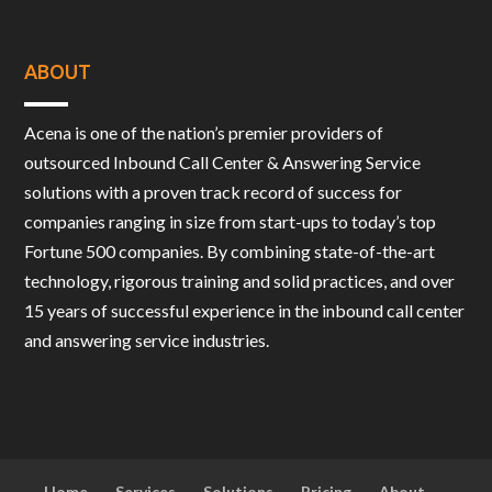
ABOUT
Acena is one of the nation’s premier providers of
outsourced Inbound Call Center & Answering Service
solutions with a proven track record of success for
companies ranging in size from start-ups to today’s top
Fortune 500 companies. By combining state-of-the-art
technology, rigorous training and solid practices, and over
15 years of successful experience in the inbound call center
and answering service industries.
Home
Services
Solutions
Pricing
About