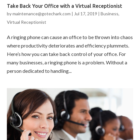
Take Back Your Office with a Virtual Receptionist
by
maintenance@gotechark.com
|
Jul 17, 2019
|
Business
,
Virtual Receptionist
A ringing phone can cause an office to be thrown into chaos
where productivity deteriorates and efficiency plummets.
Here’s how you can take back control of your office. For
many businesses, a ringing phone is a problem. Without a
person dedicated to handling...