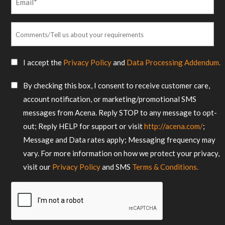
*
Comments/Tell
us
about
SMS
I accept the
Privacy Policy
and
Data Processing Addendum.
your
Consent
requirements
SMS
By checking this box, I consent to receive customer care,
*
Consent
account notification, or marketing/promotional SMS
messages from Acena. Reply STOP to any message to opt-
out; Reply HELP for support or visit
http://acena.com/
;
Message and Data rates apply; Messaging frequency may
vary. For more information on how we protect your privacy,
visit our
Privacy Policy
and SMS
Terms & Conditions.
CAPTCHA