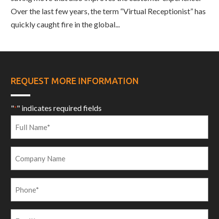
Over the last few years, the term “Virtual Receptionist” has
quickly caught fire in the global...
REQUEST MORE INFORMATION
"
" indicates required fields
*
Full
Name
*
Company
Name
Phone
*
Email