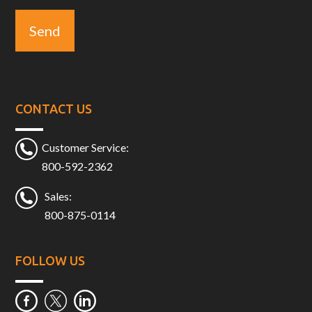
CONTACT US
Customer Service:
800-592-2362
Sales:
800-875-0114
FOLLOW US