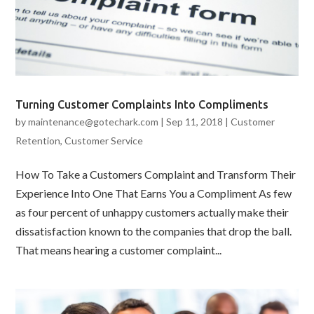
Turning Customer Complaints Into Compliments
by
maintenance@gotechark.com
|
Sep 11, 2018
|
Customer
Retention
,
Customer Service
How To Take a Customers Complaint and Transform Their
Experience Into One That Earns You a Compliment As few
as four percent of unhappy customers actually make their
dissatisfaction known to the companies that drop the ball.
That means hearing a customer complaint...