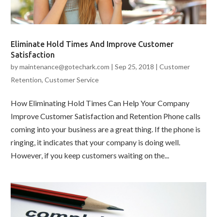
Eliminate Hold Times And Improve Customer
Satisfaction
by
maintenance@gotechark.com
|
Sep 25, 2018
|
Customer
Retention
,
Customer Service
How Eliminating Hold Times Can Help Your Company
Improve Customer Satisfaction and Retention Phone calls
coming into your business are a great thing. If the phone is
ringing, it indicates that your company is doing well.
However, if you keep customers waiting on the...