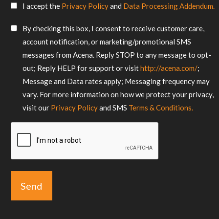
SMS
I accept the
Privacy Policy
and
Data Processing Addendum.
your
Consent
requirements
SMS
By checking this box, I consent to receive customer care,
*
Consent
account notification, or marketing/promotional SMS
messages from Acena. Reply STOP to any message to opt-
out; Reply HELP for support or visit
http://acena.com/
;
Message and Data rates apply; Messaging frequency may
vary. For more information on how we protect your privacy,
visit our
Privacy Policy
and SMS
Terms & Conditions.
CAPTCHA