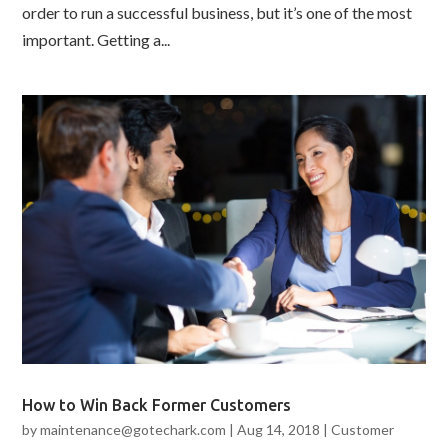
order to run a successful business, but it’s one of the most
important. Getting a...
How to Win Back Former Customers
by
maintenance@gotechark.com
|
Aug 14, 2018
|
Customer