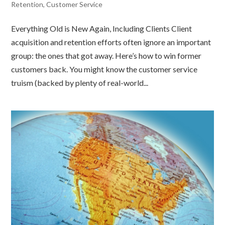
Retention
,
Customer Service
Everything Old is New Again, Including Clients Client
acquisition and retention efforts often ignore an important
group: the ones that got away. Here’s how to win former
customers back. You might know the customer service
truism (backed by plenty of real-world...