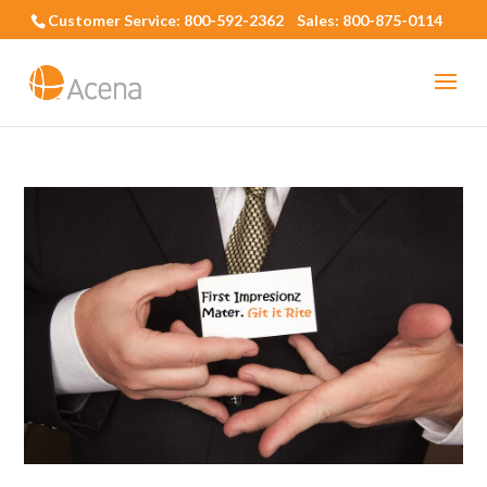
Customer Service: 800-592-2362 Sales: 800-875-0114