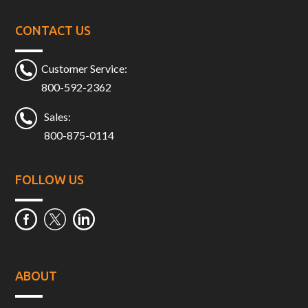
CONTACT US
Customer Service:
800-592-2362
Sales:
800-875-0114
FOLLOW US
ABOUT