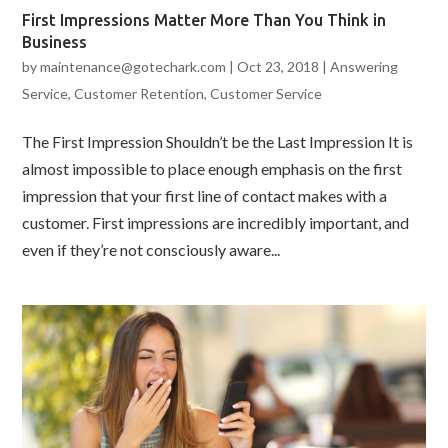
First Impressions Matter More Than You Think in
Business
by
maintenance@gotechark.com
|
Oct 23, 2018
|
Answering
Service
,
Customer Retention
,
Customer Service
The First Impression Shouldn’t be the Last Impression It is
almost impossible to place enough emphasis on the first
impression that your first line of contact makes with a
customer. First impressions are incredibly important, and
even if they’re not consciously aware...