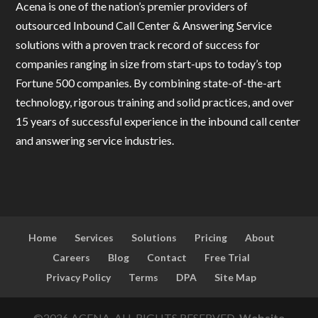
Acena is one of the nation’s premier providers of
outsourced Inbound Call Center & Answering Service
solutions with a proven track record of success for
companies ranging in size from start-ups to today’s top
Fortune 500 companies. By combining state-of-the-art
technology, rigorous training and solid practices, and over
15 years of successful experience in the inbound call center
and answering service industries.
Home
Services
Solutions
Pricing
About
Careers
Blog
Contact
Free Trial
Privacy Policy
Terms
DPA
Site Map
©2026 ACENA, ALL RIGHTS RESERVED.
Website