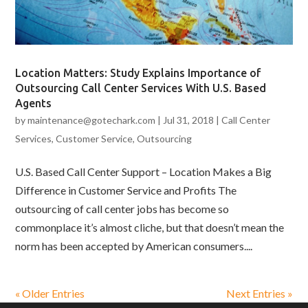
Location Matters: Study Explains Importance of
Outsourcing Call Center Services With U.S. Based
Agents
by
maintenance@gotechark.com
|
Jul 31, 2018
|
Call Center
Services
,
Customer Service
,
Outsourcing
U.S. Based Call Center Support – Location Makes a Big
Difference in Customer Service and Profits The
outsourcing of call center jobs has become so
commonplace it’s almost cliche, but that doesn’t mean the
norm has been accepted by American consumers....
« Older Entries
Next Entries »