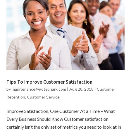
Tips To Improve Customer Satisfaction
by
maintenance@gotechark.com
|
Aug 28, 2018
|
Customer
Retention
,
Customer Service
Improve Satisfaction, One Customer At a Time – What
Every Business Should Know Customer satisfaction
certainly isn’t the only set of metrics you need to look at in