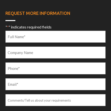
REQUEST MORE INFORMATION
"
" indicates required fields
*
Full
Name
*
Company
Name
Phone
*
Email
*
Comments/Tell
us
about