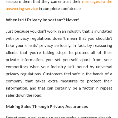
reassure them that they can entrust their
messages to the
answering service
in complete confidence.
When Isn’t Privacy Important? Never!
Just because you don’t work in an industry that is inundated
with privacy regulations doesn’t mean that you shouldn’t
take your clients’ privacy seriously. In fact, by reassuring
clients that you’re taking steps to protect all of their
private information, you set yourself apart from your
competitors when your industry isn’t bound by universal
privacy regulations. Customers feel safe in the hands of a
company that takes extra measures to protect their
information, and that can certainly be a factor in repeat
sales down the road.
Making Sales Through Privacy Assurances
Sometimes, a caller may want to make a purchase directly