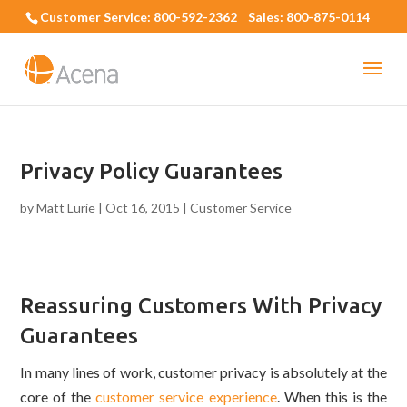
Customer Service: 800-592-2362 Sales: 800-875-0114
Privacy Policy Guarantees
by
Matt Lurie
|
Oct 16, 2015
|
Customer Service
Reassuring Customers With Privacy
Guarantees
In many lines of work, customer privacy is absolutely at the
core of the
customer service experience
. When this is the