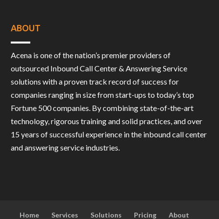
ABOUT
Acena is one of the nation’s premier providers of
outsourced Inbound Call Center & Answering Service
solutions with a proven track record of success for
companies ranging in size from start-ups to today’s top
Fortune 500 companies. By combining state-of-the-art
technology, rigorous training and solid practices, and over
15 years of successful experience in the inbound call center
and answering service industries.
Home
Services
Solutions
Pricing
About