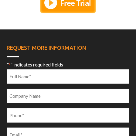
REQUEST MORE INFORMATION
"
" indicates required fields
*
Full
Name
*
Company
Name
Phone
*
Email