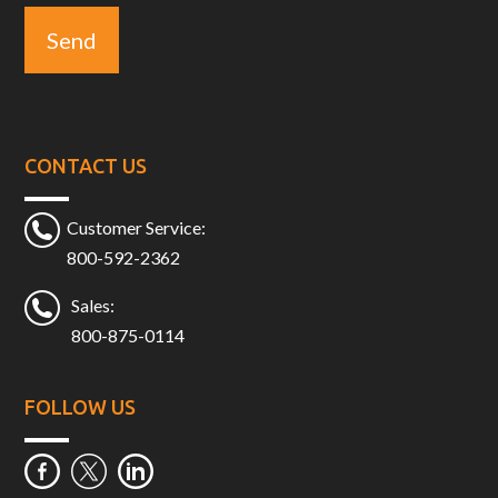
CONTACT US
Customer Service:
800-592-2362
Sales:
800-875-0114
FOLLOW US