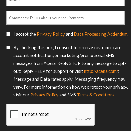
*
Comments/Tell
us
about
SMS
I accept the
Privacy Policy
and
Data Processing Addendum.
your
Consent
requirements
SMS
By checking this box, I consent to receive customer care,
*
Consent
account notification, or marketing/promotional SMS
messages from Acena. Reply STOP to any message to opt-
out; Reply HELP for support or visit
http://acena.com/
;
Message and Data rates apply; Messaging frequency may
vary. For more information on how we protect your privacy,
visit our
Privacy Policy
and SMS
Terms & Conditions.
CAPTCHA