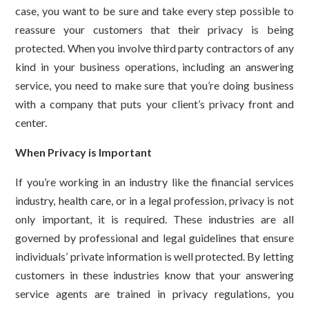
case, you want to be sure and take every step possible to
reassure your customers that their privacy is being
protected. When you involve third party contractors of any
kind in your business operations, including an answering
service, you need to make sure that you’re doing business
with a company that puts your client’s privacy front and
center.
When Privacy is Important
If you’re working in an industry like the financial services
industry, health care, or in a legal profession, privacy is not
only important, it is required. These industries are all
governed by professional and legal guidelines that ensure
individuals’ private information is well protected. By letting
customers in these industries know that your answering
service agents are trained in privacy regulations, you