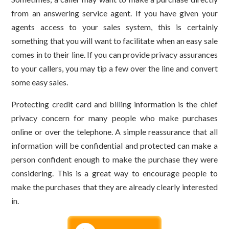
from an answering service agent. If you have given your
agents access to your sales system, this is certainly
something that you will want to facilitate when an easy sale
comes in to their line. If you can provide privacy assurances
to your callers, you may tip a few over the line and convert
some easy sales.
Protecting credit card and billing information is the chief
privacy concern for many people who make purchases
online or over the telephone. A simple reassurance that all
information will be confidential and protected can make a
person confident enough to make the purchase they were
considering. This is a great way to encourage people to
make the purchases that they are already clearly interested
in.