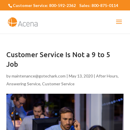
Customer Service: 800-592-2362 Sales: 800-875-0114
Customer Service Is Not a 9 to 5
Job
by
maintenance@gotechark.com
|
May 13, 2020
|
After Hours
,
Answering Service
,
Customer Service