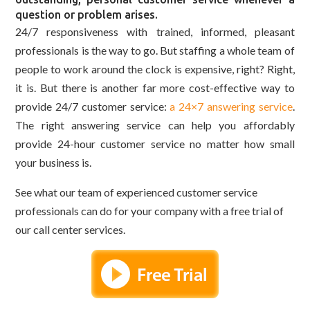
question or problem arises.
24/7 responsiveness with trained, informed, pleasant
professionals is the way to go. But staffing a whole team of
people to work around the clock is expensive, right? Right,
it is. But there is another far more cost-effective way to
provide 24/7 customer service:
a 24×7 answering service
.
The right answering service can help you affordably
provide 24-hour customer service no matter how small
your business is.
See what our team of experienced customer service
professionals can do for your company with a free trial of
our call center services.