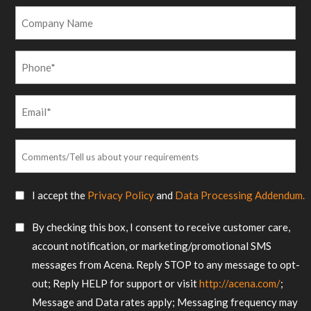
*
Company
Name
Phone
*
Email
*
Comments/Tell
us
about
SMS
I accept the
Privacy Policy
and
Data Processing Addendum.
your
Consent
requirements
SMS
By checking this box, I consent to receive customer care,
*
Consent
account notification, or marketing/promotional SMS
messages from Acena. Reply STOP to any message to opt-
out; Reply HELP for support or visit
http://acena.com/
;
Message and Data rates apply; Messaging frequency may