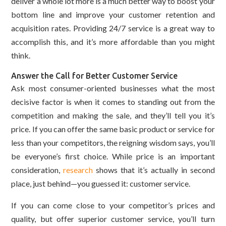
deliver a whole lot more is a much better way to boost your
bottom line and improve your customer retention and
acquisition rates. Providing 24/7 service is a great way to
accomplish this, and it’s more affordable than you might
think.
Answer the Call for Better Customer Service
Ask most consumer-oriented businesses what the most
decisive factor is when it comes to standing out from the
competition and making the sale, and they’ll tell you it’s
price. If you can offer the same basic product or service for
less than your competitors, the reigning wisdom says, you’ll
be everyone’s first choice. While price is an important
consideration,
research
shows that it’s actually in second
place, just behind—you guessed it: customer service.
If you can come close to your competitor’s prices and
quality, but offer superior customer service, you’ll turn