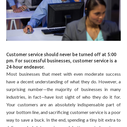
Customer service should never be turned off at 5:00
pm. For successful businesses, customer service is a
24-hour endeavor.
Most businesses that meet with even moderate success
have a decent understanding of what they do. However, a
surprising number—the majority of businesses in many
industries, in fact—have lost sight of who they do it for.
Your customers are an absolutely indispensable part of
your bottom line, and sacrificing customer service is a poor
way to save a buck. In the end, spending a tiny bit extra to