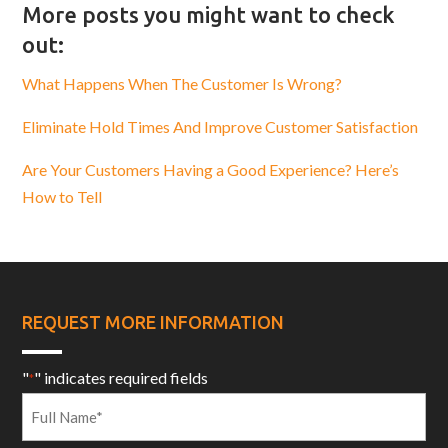
More posts you might want to check
out:
What Happens When The Customer Is Wrong?
Eliminate Hold Times And Improve Customer Satisfaction
Are Your Customers Having a Good Experience? Here’s
How to Tell
REQUEST MORE INFORMATION
"
" indicates required fields
*
Full
Name