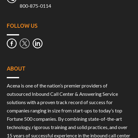
800-875-0114
FOLLOW US
ABOUT
Acena is one of the nation’s premier providers of
outsourced Inbound Call Center & Answering Service
solutions with a proven track record of success for
companies ranging in size from start-ups to today’s top
Fortune 500 companies. By combining state-of-the-art
technology, rigorous training and solid practices, and over
15 years of successful experience in the inbound call center