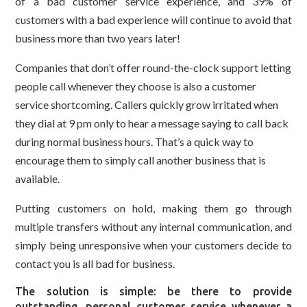
of a bad customer service experience, and 39% of
customers with a bad experience will continue to avoid that
business more than two years later!
Companies that don’t offer round-the-clock support letting
people call whenever they choose is also a customer
service shortcoming. Callers quickly grow irritated when
they dial at 9 pm only to hear a message saying to call back
during normal business hours. That’s a quick way to
encourage them to simply call another business that is
available.
Putting customers on hold, making them go through
multiple transfers without any internal communication, and
simply being unresponsive when your customers decide to
contact you is all bad for business.
The solution is simple: be there to provide
outstanding, personal customer service whenever a