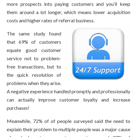
more prospects into paying customers and you’ll keep
them around a lot longer, which means lower acquisition
costs and higher rates of referral business.
The same study found
that 69% of customers
equate good customer
service not to problem-
free transactions, but to
the quick resolution of
problems when they arise.
A negative experience handled promptly and professionally
can actually improve customer loyalty and increase
purchases!
Meanwhile, 72% of of people surveyed said the need to
explain their problem to multiple people was a major cause