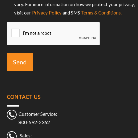
vary. For more information on how we protect your privacy,
visit our
Privacy Policy
and SMS
Terms & Conditions.
CAPTCHA
CONTACT US
Customer Service:
800-592-2362
Sales: