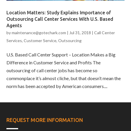
Location Matters: Study Explains Importance of
Outsourcing Call Center Services With U.S. Based
Agents
by
maintenance@gotechark.com
|
Jul 31, 2018
|
Call Center
Services
,
Customer Service
,
Outsourcing
U.S. Based Call Center Support – Location Makes a Big
Difference in Customer Service and Profits The
outsourcing of call center jobs has become so
commonplace it’s almost cliche, but that doesn’t mean the
norm has been accepted by American consumers....
REQUEST MORE INFORMATION