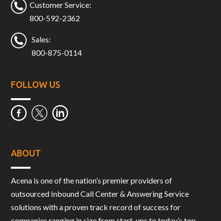
Customer Service:
800-592-2362
Sales:
800-875-0114
FOLLOW US
ABOUT
Acena is one of the nation’s premier providers of
outsourced Inbound Call Center & Answering Service
solutions with a proven track record of success for
companies ranging in size from start-ups to today’s top