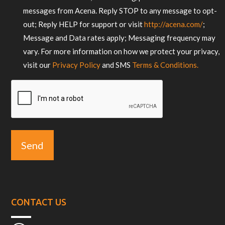
messages from Acena. Reply STOP to any message to opt-
out; Reply HELP for support or visit
http://acena.com/
;
Message and Data rates apply; Messaging frequency may
vary. For more information on how we protect your privacy,
visit our
Privacy Policy
and SMS
Terms & Conditions.
CAPTCHA
CONTACT US