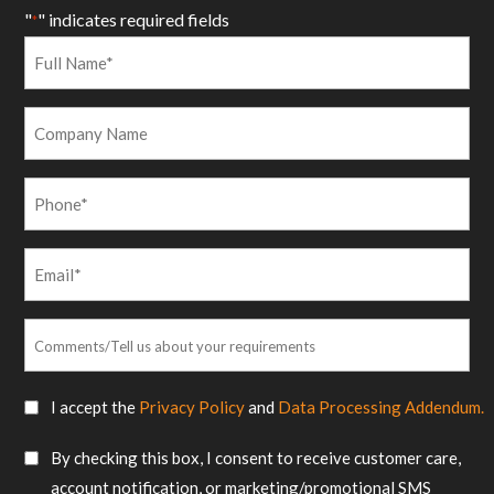
"
" indicates required fields
*
Full
Name
*
Company
Name
Phone
*
Email
*
Comments/Tell
us
about
SMS
I accept the
Privacy Policy
and
Data Processing Addendum.
your
Consent
requirements
SMS
By checking this box, I consent to receive customer care,
*
Consent
account notification, or marketing/promotional SMS