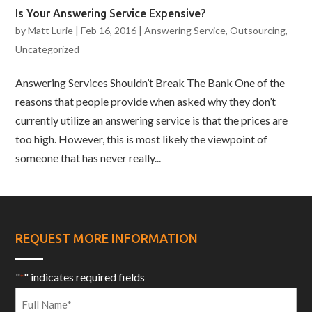
Is Your Answering Service Expensive?
by
Matt Lurie
|
Feb 16, 2016
|
Answering Service
,
Outsourcing
,
Uncategorized
Answering Services Shouldn’t Break The Bank One of the
reasons that people provide when asked why they don’t
currently utilize an answering service is that the prices are
too high. However, this is most likely the viewpoint of
someone that has never really...
REQUEST MORE INFORMATION
"
" indicates required fields
*
Full