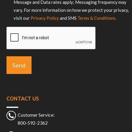
Message and Data rates apply; Messaging frequency may
vary. For more information on how we protect your privacy,
visit our
Privacy Policy
and SMS
Terms & Conditions.
CAPTCHA
CONTACT US
Customer Service:
800-592-2362