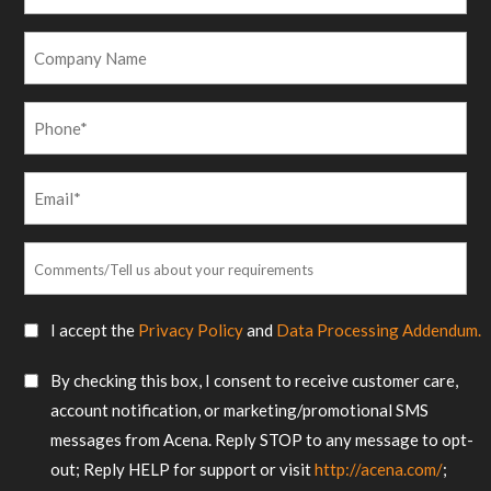
Name
*
Company
Name
Phone
*
Email
*
Comments/Tell
us
about
SMS
I accept the
Privacy Policy
and
Data Processing Addendum.
your
Consent
requirements
SMS
By checking this box, I consent to receive customer care,
*
Consent
account notification, or marketing/promotional SMS
messages from Acena. Reply STOP to any message to opt-
out; Reply HELP for support or visit
http://acena.com/
;