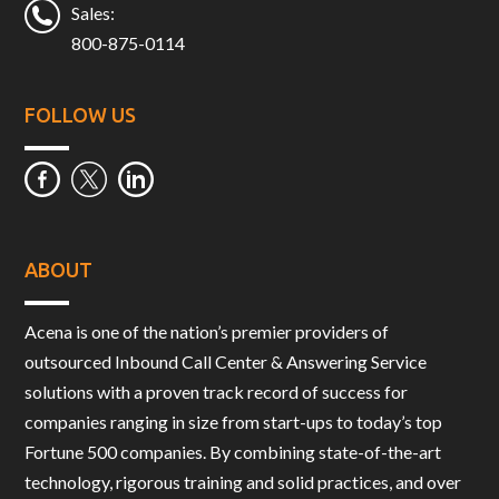
Sales:
800-875-0114
FOLLOW US
ABOUT
Acena is one of the nation’s premier providers of
outsourced Inbound Call Center & Answering Service
solutions with a proven track record of success for
companies ranging in size from start-ups to today’s top
Fortune 500 companies. By combining state-of-the-art
technology, rigorous training and solid practices, and over