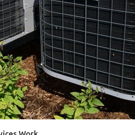
vices Work