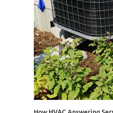
How HVAC Answering Ser