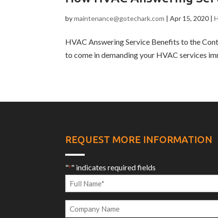
by
maintenance@gotechark.com
|
Apr 15, 2020
|
H
HVAC Answering Service Benefits to the Contr
to come in demanding your HVAC services imme
REQUEST MORE INFORMATION
"
" indicates required fields
*
Full
Name
Company
*