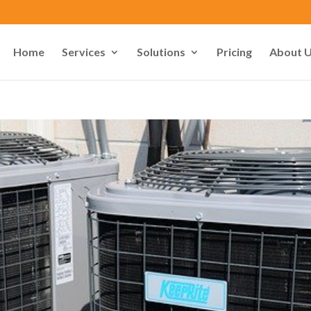
Home
Services
Solutions
Pricing
About 