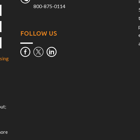
800-875-0114
FOLLOW US
sing
m
ut;
more