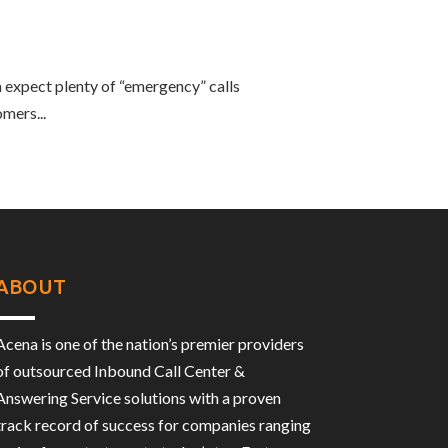
 expect plenty of “emergency” calls
mers...
ABOUT
Acena is one of the nation’s premier providers
of outsourced Inbound Call Center &
Answering Service solutions with a proven
track record of success for companies ranging