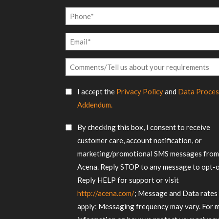
Name
Phone
*
Email
*
Comments/Tell
us
SMS
about
I accept the
Privacy Policy
and
Data Proces
Consent
your
Addendum.
requirements
*
SMS
By checking this box, I consent to receive
Consent
customer care, account notification, or
marketing/promotional SMS messages fro
Acena. Reply STOP to any message to opt-o
Reply HELP for support or visit
http://acena.com/
; Message and Data rates
apply; Messaging frequency may vary. For 