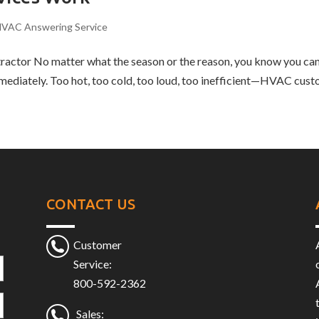
VAC Answering Service
actor No matter what the season or the reason, you know you can
diately. Too hot, too cold, too loud, too inefficient—HVAC custo
CONTACT US
Customer
Service:
800-592-2362
Sales: