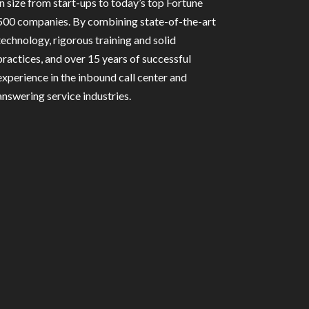
in size from start-ups to today’s top Fortune
500 companies. By combining state-of-the-art
technology, rigorous training and solid
practices, and over 15 years of successful
experience in the inbound call center and
answering service industries.