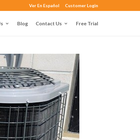
Ver En Español
Customer Login
Us
Blog
Contact Us
Free Trial