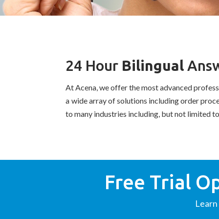
24 Hour
Bilingual
Answ
At Acena, we offer the most advanced profes
a wide array of solutions including order pro
to many industries including, but not limited t
Free Trial O
Learn