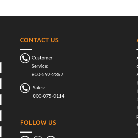
CONTACT US
Customer
Service:
800-592-2362
Sales:
800-875-0114
FOLLOW US