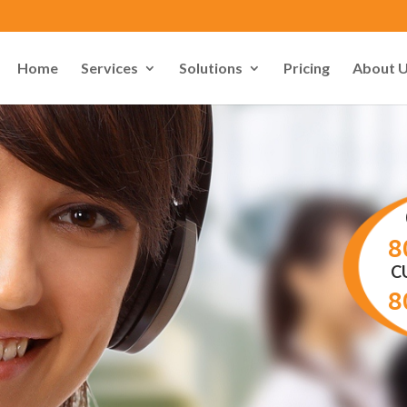
Home
Services
Solutions
Pricing
About 
8
C
8