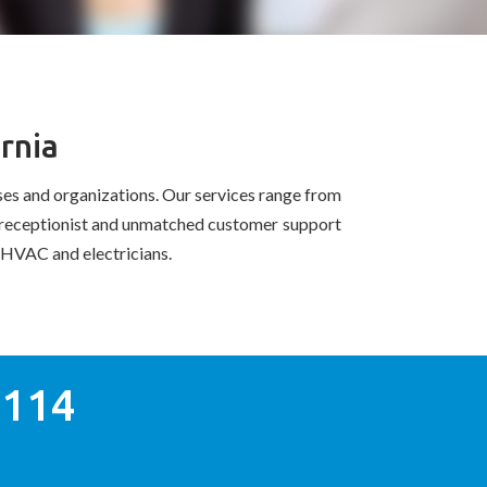
rnia
es and organizations. Our services range from
al receptionist and unmatched customer support
ke HVAC and electricians.
0114