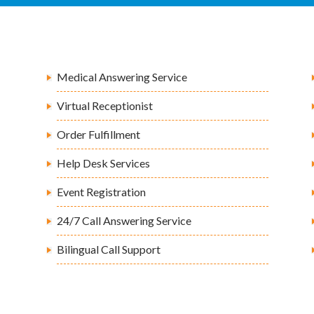
Medical Answering Service
Virtual Receptionist
Order Fulfillment
Help Desk Services
Event Registration
24/7 Call Answering Service
Bilingual Call Support