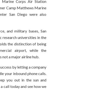
 Marine Corps Air Station
former Camp Matthews Marine
enter San Diego were also
ce, and military bases, San
 research universities in the
olds the distinction of being
ercial airport, while the
s not a major airline hub.
success by letting a company
le your inbound phone calls.
eep you out in the sun and
 a call today and see how we