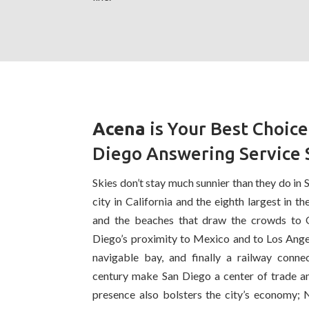
Acena
is Your Best Choice
Diego Answering Service 
Skies don’t stay much sunnier than they do in 
city in California and the eighth largest in the
and the beaches that draw the crowds to 
Diego’s proximity to Mexico and to Los Angele
navigable bay, and finally a railway connec
century make San Diego a center of trade an
presence also bolsters the city’s economy; 