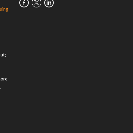
sing
m
ut;
more
,