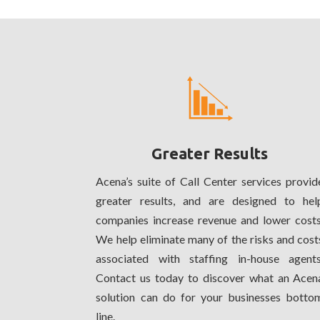
Greater Results
Acena’s suite of Call Center services provid
greater results, and are designed to hel
companies increase revenue and lower costs
We help eliminate many of the risks and cost
associated with staffing in-house agents
Contact us today to discover what an Acen
solution can do for your businesses botto
line.