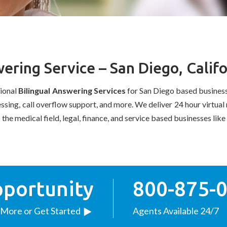
ering Service – San Diego, Califo
sional
Bilingual
Answering Services
for San Diego based business
cessing, call overflow support, and more. We deliver 24 hour virtu
o the medical field, legal, finance, and service based businesses li
pportunity
800-875-
 More or Get Started
Agents Available 24/7