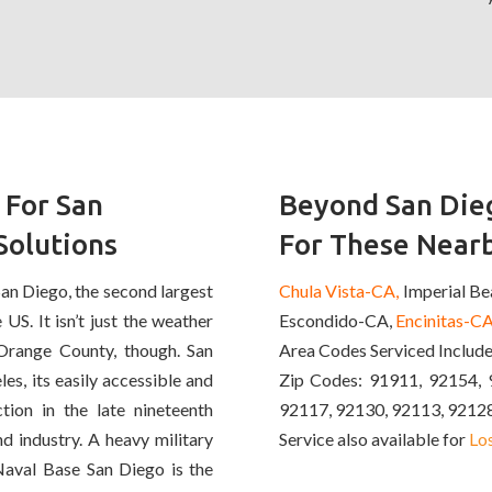
 For San
Beyond San Dieg
Solutions
For These Nearb
San Diego, the second largest
Chula Vista-CA,
Imperial B
 US. It isn’t just the weather
Escondido-CA,
Encinitas-CA
Orange County, though. San
Area Codes Serviced Includ
s, its easily accessible and
Zip Codes: 91911, 92154, 
tion in the late nineteenth
92117, 92130, 92113, 9212
d industry. A heavy military
Service also available for
Lo
Naval Base San Diego is the