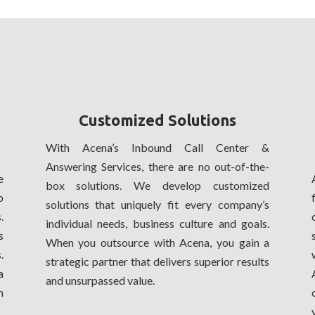
Customized Solutions
With Acena’s Inbound Call Center &
Answering Services, there are no out-of-the-
e
box solutions. We develop customized
p
solutions that uniquely fit every company’s
.
individual needs, business culture and goals.
s
When you outsource with Acena, you gain a
.
strategic partner that delivers superior results
a
and unsurpassed value.
m