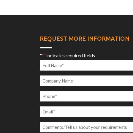
REQUEST MORE INFORMATION
"
" indicates required fields
*
Full
Name
Company
*
Name
Phone
*
Email
*
Comments/Tell