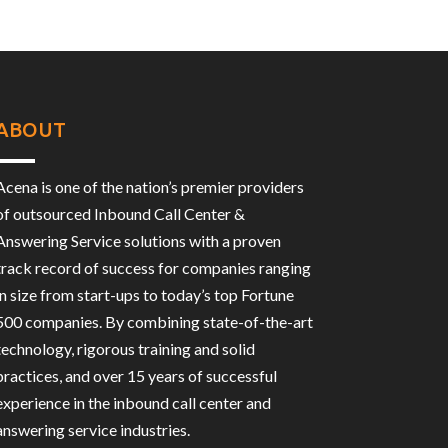
ABOUT
Acena is one of the nation’s premier providers
of outsourced Inbound Call Center &
Answering Service solutions with a proven
track record of success for companies ranging
in size from start-ups to today’s top Fortune
500 companies. By combining state-of-the-art
technology, rigorous training and solid
practices, and over 15 years of successful
experience in the inbound call center and
answering service industries.