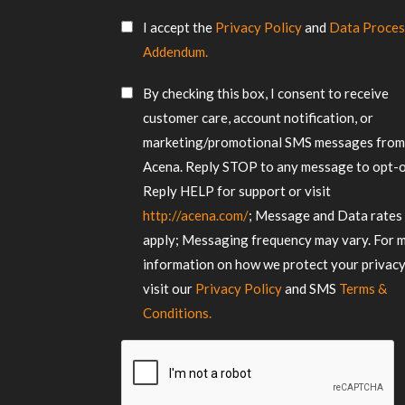
us
SMS
about
I accept the
Privacy Policy
and
Data Proces
Consent
your
Addendum.
requirements
*
SMS
By checking this box, I consent to receive
Consent
customer care, account notification, or
marketing/promotional SMS messages fro
Acena. Reply STOP to any message to opt-o
Reply HELP for support or visit
http://acena.com/
; Message and Data rates
apply; Messaging frequency may vary. For 
information on how we protect your privacy
visit our
Privacy Policy
and SMS
Terms &
Conditions.
CAPTCHA