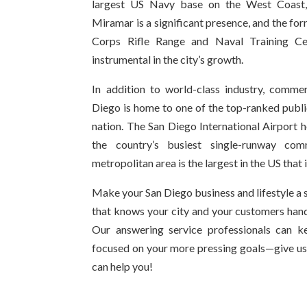
largest US Navy base on the West Coast,
Miramar is a significant presence, and the 
Corps Rifle Range and Naval Training C
instrumental in the city’s growth.
In addition to world-class industry, commer
Diego is home to one of the top-ranked public
nation. The San Diego International Airport h
the country’s busiest single-runway comm
metropolitan area is the largest in the US that i
Make your San Diego business and lifestyle a 
that knows your city and your customers hand
Our answering service professionals can k
focused on your more pressing goals—give us
can help you!