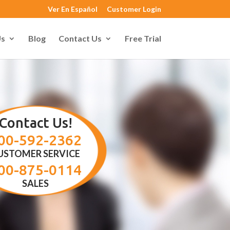
Ver En Español
Customer Login
Us
Blog
Contact Us
Free Trial
Contact Us!
00-592-2362
USTOMER SERVICE
00-875-0114
SALES