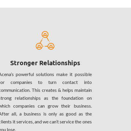
Stronger Relationships
Acena’s powerful solutions make it possible
for companies to turn contact into
communication. This creates & helps maintain
strong relationships as the foundation on
which companies can grow their business.
After all, a business is only as good as the
clients it services, and we can’t service the ones
you lose.