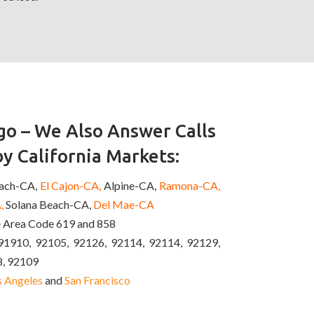
o – We Also Answer Calls
y California Markets:
each-CA,
El Cajon-CA,
Alpine-CA,
Ramona-CA,
,
Solana Beach-CA,
Del Mae-CA
e Area Code 619 and 858
91910, 92105, 92126, 92114, 92114, 92129,
8, 92109
s Angeles
and
San Francisco