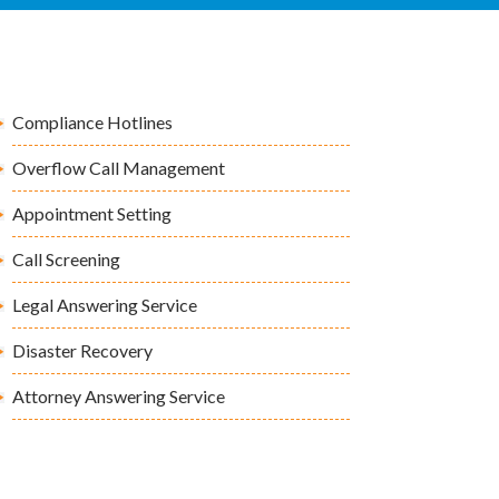
Compliance Hotlines
Overflow Call Management
Appointment Setting
Call Screening
Legal Answering Service
Disaster Recovery
Attorney Answering Service