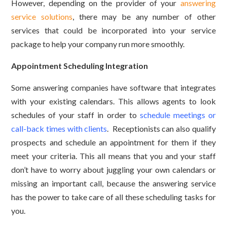
However, depending on the provider of your
answering
service solutions
, there may be any number of other
services that could be incorporated into your service
package to help your company run more smoothly.
Appointment Scheduling Integration
Some answering companies have software that integrates
with your existing calendars. This allows agents to look
schedules of your staff in order to
schedule meetings or
call-back times with clients
. Receptionists can also qualify
prospects and schedule an appointment for them if they
meet your criteria. This all means that you and your staff
don’t have to worry about juggling your own calendars or
missing an important call, because the answering service
has the power to take care of all these scheduling tasks for
you.