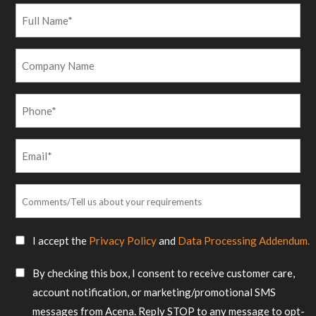
Full
Name
*
Company
Name
Phone
*
Email
*
Comments/Tell
us
about
SMS
I accept the
Privacy Policy
and
Data Processing Addendum.
your
Consent
requirements
SMS
By checking this box, I consent to receive customer care,
*
Consent
account notification, or marketing/promotional SMS
messages from Acena. Reply STOP to any message to opt-