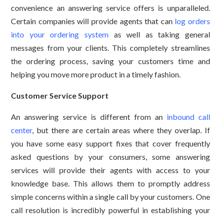
convenience an answering service offers is unparalleled.
Certain companies will provide agents that can
log orders
into your ordering system
as well as taking general
messages from your clients. This completely streamlines
the ordering process, saving your customers time and
helping you move more product in a timely fashion.
Customer Service Support
An answering service is different from an
inbound call
center
, but there are certain areas where they overlap. If
you have some easy support fixes that cover frequently
asked questions by your consumers, some answering
services will provide their agents with access to your
knowledge base. This allows them to promptly address
simple concerns within a single call by your customers. One
call resolution is incredibly powerful in establishing your