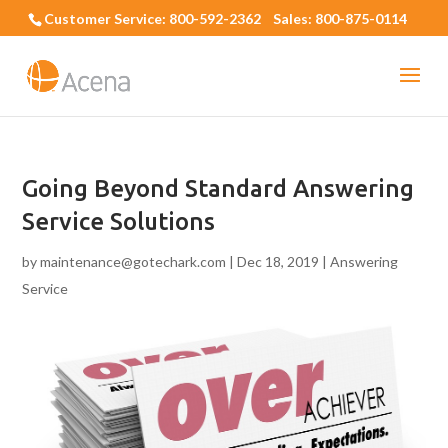
Customer Service: 800-592-2362 Sales: 800-875-0114
Going Beyond Standard Answering
Service Solutions
by
maintenance@gotechark.com
|
Dec 18, 2019
|
Answering
Service