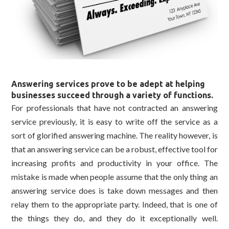
Answering services prove to be adept at helping
businesses succeed through a variety of functions.
For professionals that have not contracted an answering
service previously, it is easy to write off the service as a
sort of glorified answering machine. The reality however, is
that an answering service can be a robust, effective tool for
increasing profits and productivity in your office. The
mistake is made when people assume that the only thing an
answering service does is take down messages and then
relay them to the appropriate party. Indeed, that is one of
the things they do, and they do it exceptionally well.