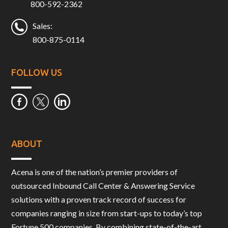
800-592-2362
Sales:
800-875-0114
FOLLOW US
ABOUT
Acena is one of the nation’s premier providers of
outsourced Inbound Call Center & Answering Service
solutions with a proven track record of success for
companies ranging in size from start-ups to today’s top
Fortune 500 companies. By combining state-of-the-art