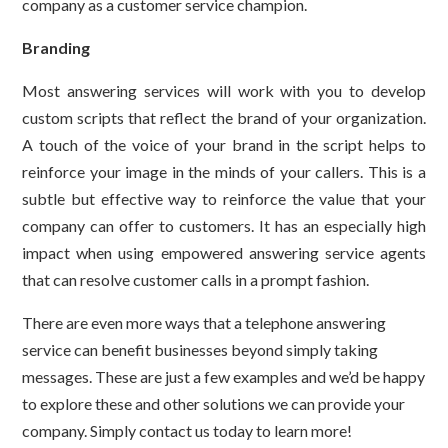
company as a customer service champion.
Branding
Most answering services will work with you to develop
custom scripts that reflect the brand of your organization.
A touch of the voice of your brand in the script helps to
reinforce your image in the minds of your callers. This is a
subtle but effective way to reinforce the value that your
company can offer to customers. It has an especially high
impact when using empowered answering service agents
that can resolve customer calls in a prompt fashion.
There are even more ways that a telephone answering
service can benefit businesses beyond simply taking
messages. These are just a few examples and we’d be happy
to explore these and other solutions we can provide your
company. Simply contact us today to learn more!