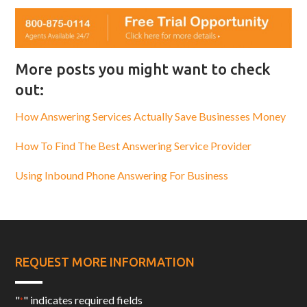
More posts you might want to check
out:
How Answering Services Actually Save Businesses Money
How To Find The Best Answering Service Provider
Using Inbound Phone Answering For Business
REQUEST MORE INFORMATION
"
" indicates required fields
*