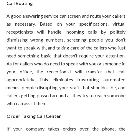
Call Routing
A good answering service can screen and route your callers
as necessary. Based on your specifications, virtual
receptionists will handle incoming calls by politely
dismissing wrong numbers, screening people you don’t
want to speak with, and taking care of the callers who just
need something basic that doesn’t require your attention.
As for callers who do need to speak with you or someone in
your office, the receptionist will transfer that call
appropriately. This eliminates frustrating automated
menus, people disrupting your staff that shouldn’t be, and
callers getting passed around as they try to reach someone
who can assist them.
Order Taking Call Center
If your company takes orders over the phone, the