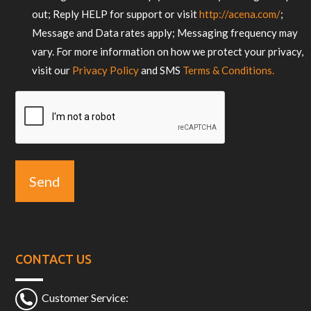
out; Reply HELP for support or visit
http://acena.com/
;
Message and Data rates apply; Messaging frequency may
vary. For more information on how we protect your privacy,
visit our
Privacy Policy
and SMS
Terms & Conditions.
CAPTCHA
CONTACT US
Customer Service: