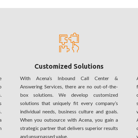
Customized Solutions
e
With Acena’s Inbound Call Center &
p
Answering Services, there are no out-of-the-
.
box solutions. We develop customized
s
solutions that uniquely fit every company’s
.
individual needs, business culture and goals.
a
When you outsource with Acena, you gain a
m
strategic partner that delivers superior results
and unsurpassed value.