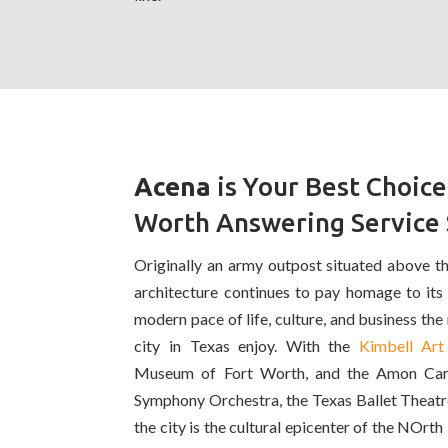
Acena
is Your Best Choice
Worth Answering Service 
Originally an army outpost situated above the
architecture continues to pay homage to its
modern pace of life, culture, and business the r
city in Texas enjoy. With the
Kimbell Ar
Museum of Fort Worth, and the Amon Car
Symphony Orchestra, the Texas Ballet Theatr
the city is the cultural epicenter of the NOrt