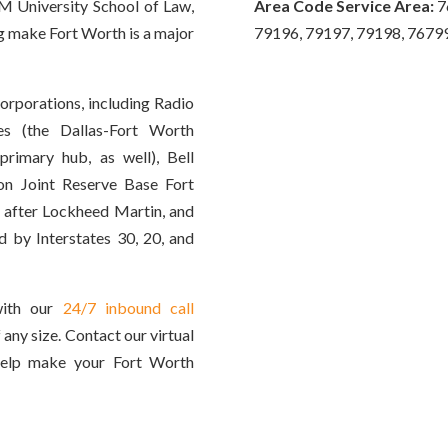
M University School of Law,
Area Code Service Area:
7
ing make Fort Worth is a major
79196, 79197, 79198, 7679
corporations, including Radio
es (the Dallas-Fort Worth
 primary hub, as well), Bell
ion Joint Reserve Base Fort
 after Lockheed Martin, and
d by Interstates 30, 20, and
with our
24/7 inbound call
 any size. Contact our virtual
help make your Fort Worth