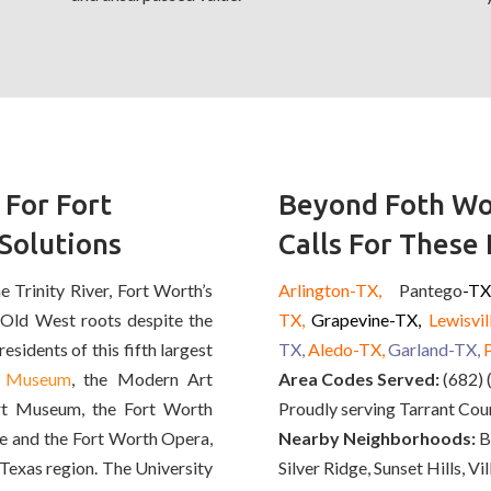
 For Fort
Beyond Foth Wo
Solutions
Calls For These
 Trinity River, Fort Worth’s
Arlington-TX,
Pantego
-T
 Old West roots despite the
TX,
Grapevine-TX,
Lewisvil
esidents of this fifth largest
TX,
Aledo
-TX,
Garland-TX,
t Museum
, the Modern Art
Area Codes Served:
(682) 
t Museum, the Fort Worth
Proudly serving Tarrant Cou
e and the Fort Worth Opera,
Nearby Neighborhoods:
Ba
h Texas region. The University
Silver Ridge, Sunset Hills, V