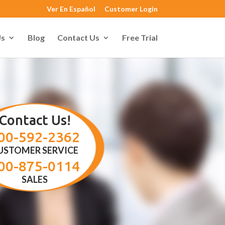
Ver En Español
Customer Login
Us
Blog
Contact Us
Free Trial
Contact Us!
00-592-2362
USTOMER SERVICE
00-875-0114
SALES