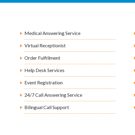
Medical Answering Service
Virtual Receptionist
Order Fulfillment
Help Desk Services
Event Registration
24/7 Call Answering Service
Bilingual Call Support