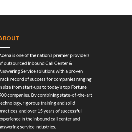
ABOUT
Acena is one of the nation’s premier providers
of outsourced Inbound Call Center &
Answering Service solutions with a proven
track record of success for companies ranging
in size from start-ups to today’s top Fortune
500 companies. By combining state-of-the-art
technology, rigorous training and solid
practices, and over 15 years of successful
experience in the inbound call center and
answering service industries.