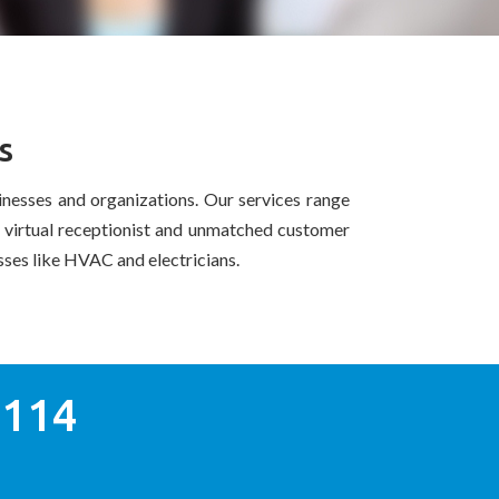
s
nesses and organizations. Our services range
r virtual receptionist and unmatched customer
esses like HVAC and electricians.
0114