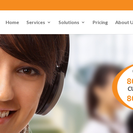
Home
Services
Solutions
Pricing
About 
8
C
8