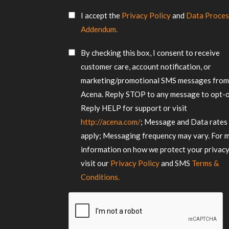
us
SMS
about
I accept the
Privacy Policy
and
Data Proces
Consent
your
Addendum.
requirements
*
SMS
By checking this box, I consent to receive
Consent
customer care, account notification, or
marketing/promotional SMS messages fro
Acena. Reply STOP to any message to opt-o
Reply HELP for support or visit
http://acena.com/
; Message and Data rates
apply; Messaging frequency may vary. For 
information on how we protect your privacy
visit our
Privacy Policy
and SMS
Terms &
Conditions.
CAPTCHA