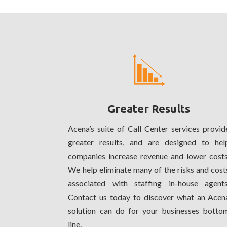
Greater Results
Acena’s suite of Call Center services provid
greater results, and are designed to hel
companies increase revenue and lower costs
We help eliminate many of the risks and cost
associated with staffing in-house agents
Contact us today to discover what an Acen
solution can do for your businesses botto
line.