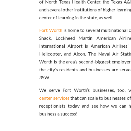
of North Texas Health Center, the Texas A&
and several other institutions of higher learn
center of learning in the state, as well.
Fort Worth
is home to several multinational 
Shack, Lockheed Martin, American Airlin
International Airport is American Airlines’
Helicopter, and Alcon. The Naval Air Stat
Worth is the area’s second-biggest employer
the city’s residents and businesses are serve
35W.
We serve Fort Worth’s businesses, too, 
center services
that can scale to businesses of
receptionists today and see how we can 
business a success!