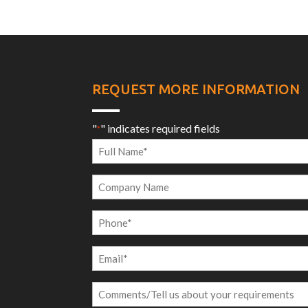
REQUEST MORE INFORMATION
"
" indicates required fields
*
Full
Name
Company
*
Name
Phone
*
Email
*
Comments/Tell