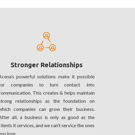
Stronger Relationships
Acena’s powerful solutions make it possible
for companies to turn contact into
communication. This creates & helps maintain
strong relationships as the foundation on
which companies can grow their business.
After all, a business is only as good as the
clients it services, and we can’t service the ones
you lose.