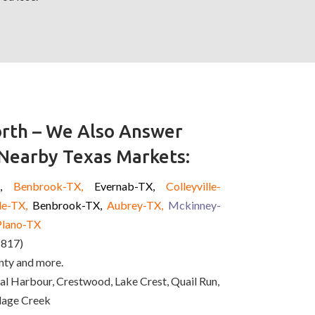
rth – We Also Answer
 Nearby Texas Markets:
X,
Benbrook-TX,
Evernab-TX,
Colleyville-
le-TX,
Benbrook-TX,
Aubrey-TX,
Mckinney
-
Plano-TX
(817)
nty and more.
l Harbour, Crestwood, Lake Crest, Quail Run,
illage Creek