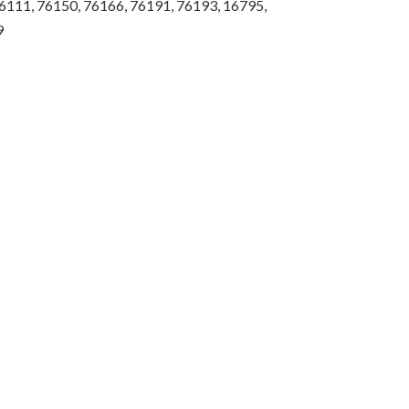
6111, 76150, 76166, 76191, 76193, 16795,
9