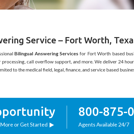
ering Service – Fort Worth, Texa
ssional
Bilingual Answering Services
for Fort Worth based busi
er processing, call overflow support, and more. We deliver 24 hou
imited to the medical field, legal, finance, and service based busin
pportunity
800-875-
 More or Get Started
Agents Available 24/7