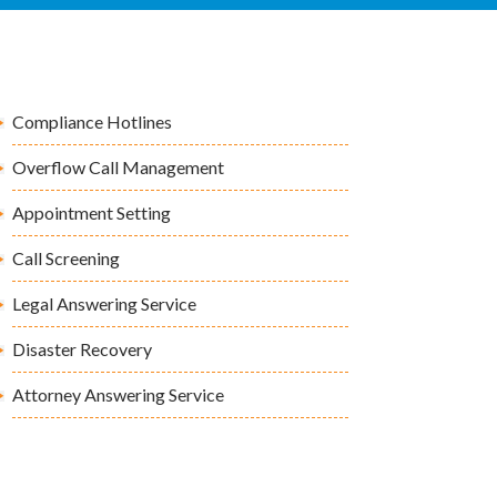
Compliance Hotlines
Overflow Call Management
Appointment Setting
Call Screening
Legal Answering Service
Disaster Recovery
Attorney Answering Service