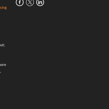
sing
m
ut;
more
,