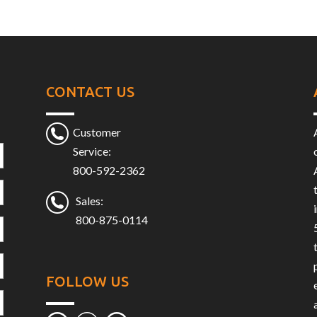
CONTACT US
Customer
Service:
800-592-2362
Sales:
800-875-0114
FOLLOW US