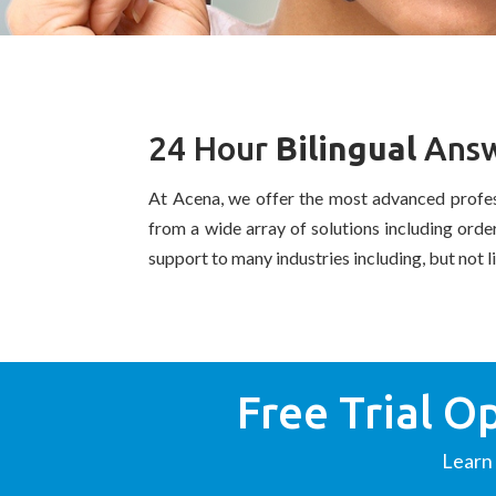
24 Hour
Bilingual
Answ
At Acena, we offer the most advanced profe
from a wide array of solutions including ord
support to many industries including, but not l
Free Trial O
Learn