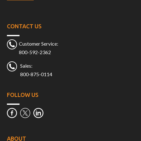
CONTACT US
Customer Service:
800-592-2362
Sales:
800-875-0114
FOLLOW US
ABOUT