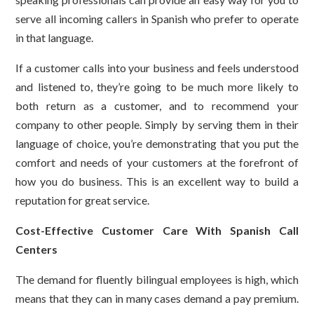
serve all incoming callers in Spanish who prefer to operate
in that language.
If a customer calls into your business and feels understood
and listened to, they’re going to be much more likely to
both return as a customer, and to recommend your
company to other people. Simply by serving them in their
language of choice, you’re demonstrating that you put the
comfort and needs of your customers at the forefront of
how you do business. This is an excellent way to build a
reputation for great service.
Cost-Effective Customer Care With Spanish Call
Centers
The demand for fluently bilingual employees is high, which
means that they can in many cases demand a pay premium.