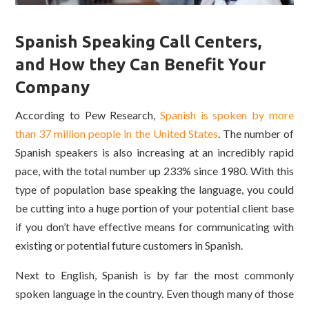
Spanish Speaking Call Centers,
and How they Can Benefit Your
Company
According to Pew Research,
Spanish is spoken by more
than 37 million people in the United States
. The number of
Spanish speakers is also increasing at an incredibly rapid
pace, with the total number up 233% since 1980. With this
type of population base speaking the language, you could
be cutting into a huge portion of your potential client base
if you don’t have effective means for communicating with
existing or potential future customers in Spanish.
Next to English, Spanish is by far the most commonly
spoken language in the country. Even though many of those