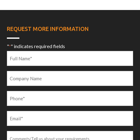
REQUEST MORE INFORMATION
"
" indicates required fields
*
Full
Name
*
Company
Name
Phone
*
Email
*
Comments/Tell