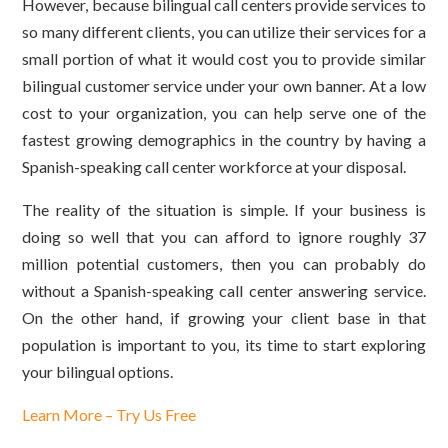
However, because bilingual call centers provide services to
so many different clients, you can utilize their services for a
small portion of what it would cost you to provide similar
bilingual customer service under your own banner. At a low
cost to your organization, you can help serve one of the
fastest growing demographics in the country by having a
Spanish-speaking call center workforce at your disposal.
The reality of the situation is simple. If your business is
doing so well that you can afford to ignore roughly 37
million potential customers, then you can probably do
without a Spanish-speaking call center answering service.
On the other hand, if growing your client base in that
population is important to you, its time to start exploring
your bilingual options.
Learn More – Try Us Free