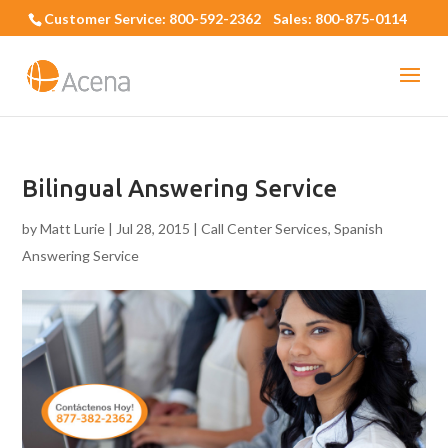
Customer Service: 800-592-2362 Sales: 800-875-0114
Bilingual Answering Service
by
Matt Lurie
|
Jul 28, 2015
|
Call Center Services
,
Spanish
Answering Service