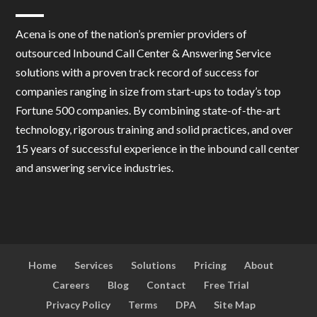
Acena is one of the nation’s premier providers of
outsourced Inbound Call Center & Answering Service
solutions with a proven track record of success for
companies ranging in size from start-ups to today’s top
Fortune 500 companies. By combining state-of-the-art
technology, rigorous training and solid practices, and over
15 years of successful experience in the inbound call center
and answering service industries.
Home
Services
Solutions
Pricing
About
Careers
Blog
Contact
Free Trial
Privacy Policy
Terms
DPA
Site Map